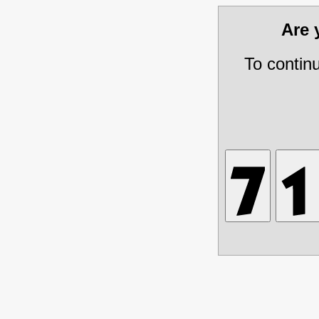
Are
To contin