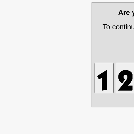
Are
To contin