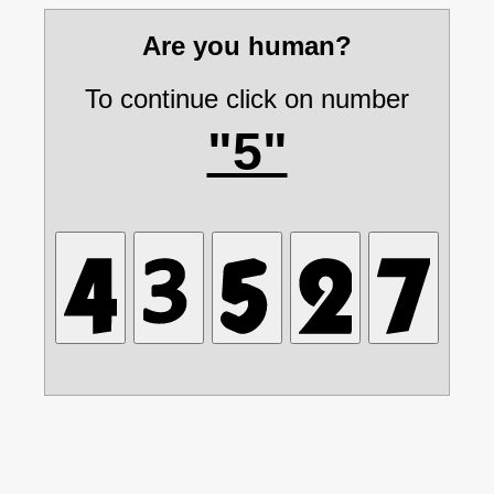
Are you human?
To continue click on number
"5"