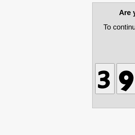
Are
To contin